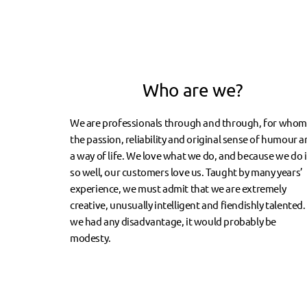
Who are we?
We are professionals through and through, for who
the passion, reliability and original sense of humour a
a way of life. We love what we do, and because we do i
so well, our customers love us. Taught by many years’
experience, we must admit that we are extremely
creative, unusually intelligent and fiendishly talented. 
we had any disadvantage, it would probably be
modesty.