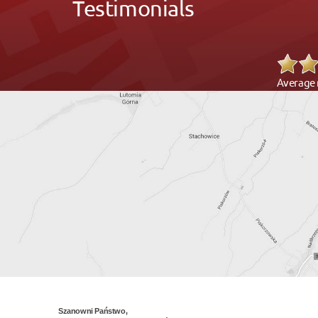
Testimonials
Average 
Szanowni Państwo,