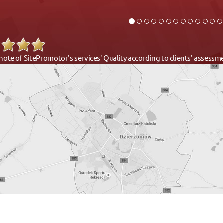
note of SitePromotor's services' Quality according to clients' assess