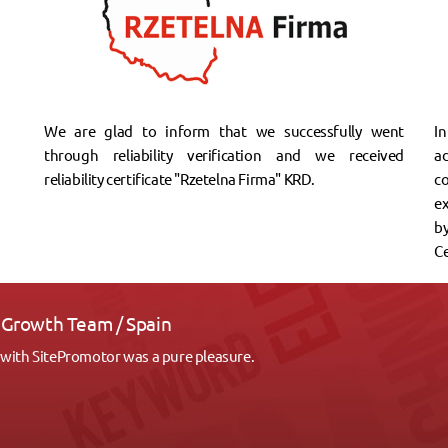
We are glad to inform that we successfully went
In
through reliability verification and we received
ad
reliability certificate "Rzetelna Firma" KRD.
c
e
by
Ce
Folia / Barwice k. Koszalin
firmę SitePromotor jako profesjonalnego partnera w zakresie tworzen
n Internetowych oraz szablonu pod allegro...