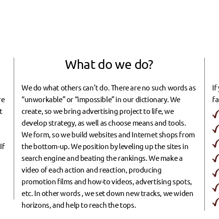
What do we do?
m
We do what others can’t do. There are no such words as
If
re
“unworkable” or “impossible” in our dictionary. We
fa
t
create, so we bring advertising project to life, we
develop strategy, as well as choose means and tools.
We form, so we build websites and Internet shops from
If
the bottom-up. We position by leveling up the sites in
search engine and beating the rankings. We make a
video of each action and reaction, producing
promotion films and how-to videos, advertising spots,
etc. In other words , we set down new tracks, we widen
horizons, and help to reach the tops.