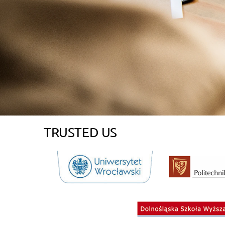
TRUSTED US