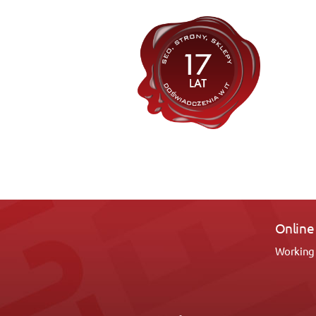
Silver 
Polecam 
2-ch stro