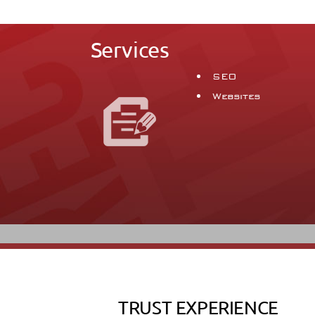
Services
SEO
Websites
TRUST EXPERIENCE