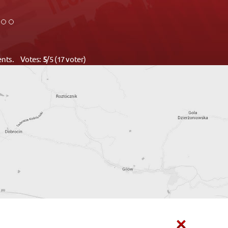
ments. Votes:
5
/5 (17 voter)