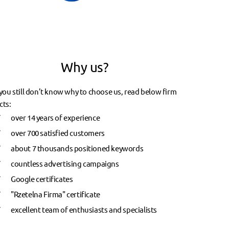
Why us?
 you still don’t know why to choose us, read below firm
cts:
over 14 years of experience
over 700 satisfied customers
about 7 thousands positioned keywords
countless advertising campaigns
Google certificates
"Rzetelna Firma" certificate
excellent team of enthusiasts and specialists