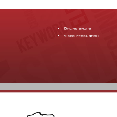
Online shops
Video production