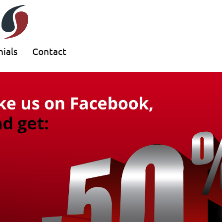
ials
Contact