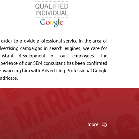
 order to provide professional service in the area of
vertising campaigns in search engines, we care for
onstant development of our employees. The
xperience of our SEM consultant has been confirmed
 awarding him with Advertising Professional Google
rtificate.
ia stron Internetowych. Zleciliśmy firmie wykonanie
more