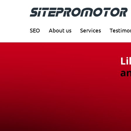
SEO
About us
Services
Testimon