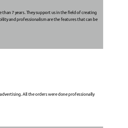
an 7 years. They support us in the field of creating
lity and professionalism are the features that can be
dvertising. All the orders were done professionally