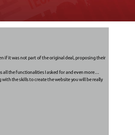
if it was not part of the original deal, proposing their
s all the functionalities I asked for and even more…
th the skills to create the website you will be really