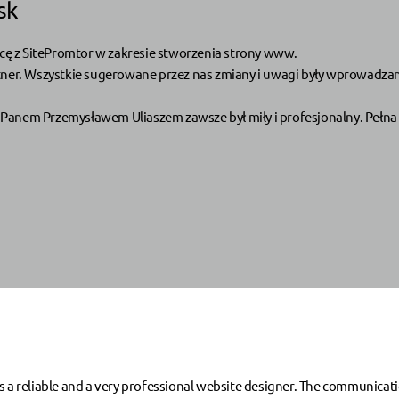
sk
ę z SitePromtor w zakresie stworzenia strony www.
tner. Wszystkie sugerowane przez nas zmiany i uwagi były wprowadzane
Panem Przemysławem Uliaszem zawsze był miły i profesjonalny. Pełna 
eliable and a very professional website designer. The communication 