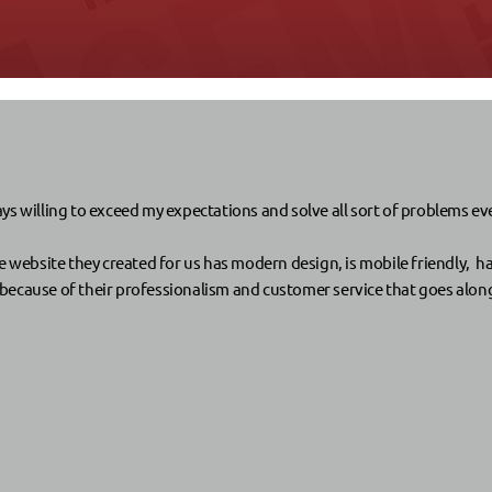
s willing to exceed my expectations and solve all sort of problems even 
e website they created for us has modern design, is mobile friendly, ha
cause of their professionalism and customer service that goes along wi