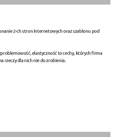
onanie 2-ch stron Internetowych oraz szablonu pod
ezproblemowość, elastyczność to cechy, których firma
 rzeczy dla nich nie do zrobienia.