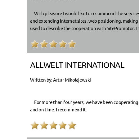
With pleasure I would like to recommend the services 
and extending Internet sites, web positioning, making 
used to describe the cooperation with SitePromotor. I
ALLWELT INTERNATIONAL
Written by: Artur Mikołajewski
For more than four years, we have been cooperating wi
and on time. I recommend it.