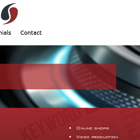
ials
Contact
Online shops
Video production