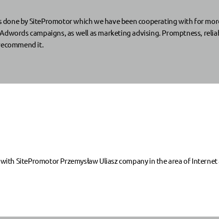
done by SitePromotor which we have been cooperating with for more th
Adwords campaigns, as well as marketing advising. Promptness, reliabi
 recommend it.
th SitePromotor Przemysław Uliasz company in the area of Internet a