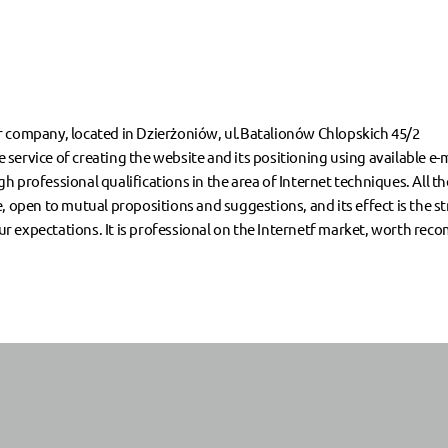
r company, located in Dzierżoniów, ul.Batalionów Chlopskich 45/2
service of creating the website and its positioning using available e
 professional qualifications in the area of Internet techniques. All t
, open to mutual propositions and suggestions, and its effect is the s
 expectations. It is professional on the Internetf market, worth rec