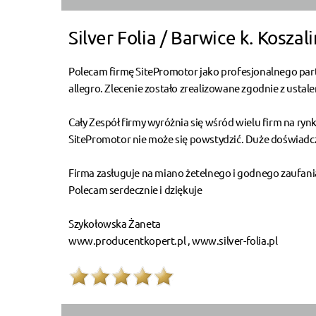
Silver Folia / Barwice k. Koszali
Polecam firmę SitePromotor jako profesjonalnego part
allegro. Zlecenie zostało zrealizowane zgodnie z usta
Cały Zespół firmy wyróżnia się wśród wielu firm na ry
SitePromotor nie może się powstydzić. Duże doświadcze
Firma zasługuje na miano żetelnego i godnego zaufani
Polecam serdecznie i dziękuje
Szykołowska Żaneta
www.producentkopert.pl , www.silver-folia.pl