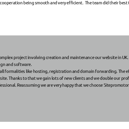
 cooperation being smooth and very efficient. The team did their best t
lex project involving creation and maintenance our website in UK.
sign and software.
ll formalities like hosting, registration and domain forwarding. The eff
ite. Thanks to that we gain lots of new clients and we double our prof
fessional. Reassuming we are very happy that we choose Sitepromotor