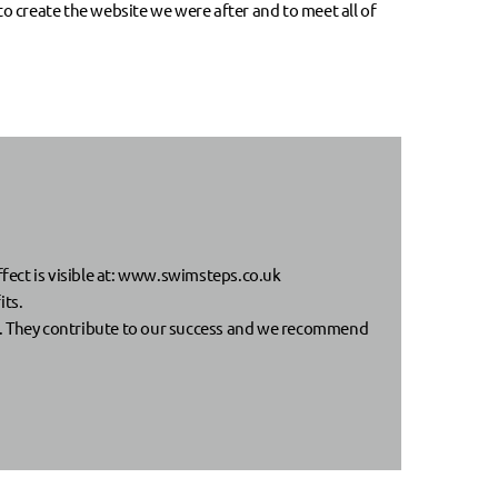
o create the website we were after and to meet all of
ect is visible at:
www.swimsteps.co.uk
its.
. They contribute to our success and we recommend