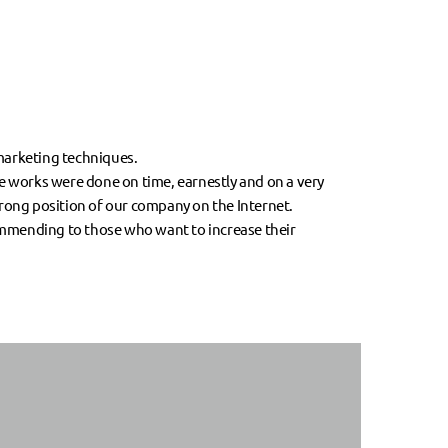
-marketing techniques.
he works were done on time, earnestly and on a very
trong position of our company on the Internet.
ommending to those who want to increase their