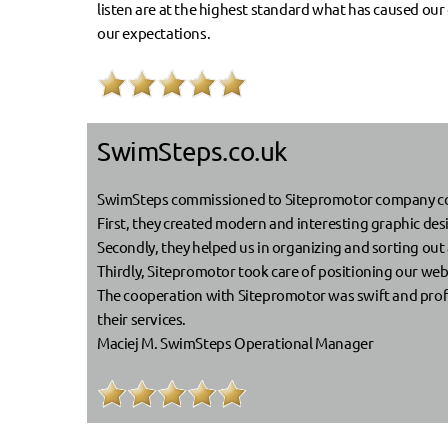
listen are at the highest standard what has caused our
our expectations.
SwimSteps.co.uk
SwimSteps commissioned to Sitepromotor company comp
First, they created modern and interesting graphic de
Secondly, they helped us in organizing and sorting out a
Thirdly, Sitepromotor took care of positioning our webs
The cooperation with Sitepromotor was swift and pro
their services.
Maciej M. SwimSteps Operational Manager