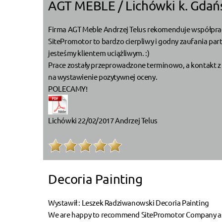
AGT MEBLE / Lichówki k. Gdań
Firma AGT Meble Andrzej Telus rekomenduje współprac
SitePromotor to bardzo cierpliwy i godny zaufania par
jesteśmy klientem uciążliwym. :)
Prace zostały przeprowadzone terminowo, a kontakt z 
na wystawienie pozytywnej oceny.
POLECAMY!
Lichówki 22/02/2017 Andrzej Telus
Decoria Painting
Wystawił : Leszek Radziwanowski Decoria Painting
We are happy to recommend SitePromotor Company as a r