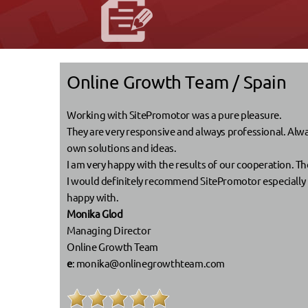
Online Growth Team / Spain
Working with SitePromotor was a pure pleasure.
They are very responsive and always professional. Alway
own solutions and ideas.
I am very happy with the results of our cooperation. Th
I would definitely recommend SitePromotor especially be
happy with.
Monika Glod
Managing Director
Online Growth Team
e
:
monika@onlinegrowthteam.com