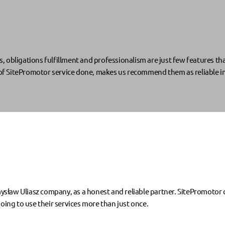
s, obligations fulfillment and professionalism are just few features th
s of SitePromotor service done, makes us recommend them as reliable i
sław Uliasz company, as a honest and reliable partner. SitePromotor
oing to use their services more than just once.