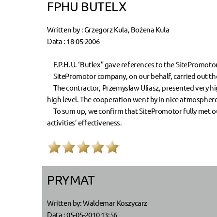
FPHU BUTELX
Written by : Grzegorz Kula, Bożena Kula
Data : 18-05-2006
F.P.H.U. ‘Butlex” gave references to the SitePromoto
SitePromotor company, on our behalf, carried out the 
The contractor, Przemysław Uliasz, presented very high
high level. The cooperation went by in nice atmosphere
To sum up, we confirm that SitePromotor fully met our
activities’ effectiveness.
PRYMAT
Written by: Waldemar Koszycarz
Data : 05-05-2010 13:56