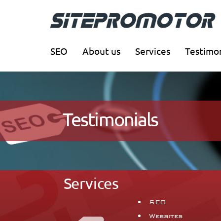
SEO
About us
Services
Testimon
Testimonials
Services
SEO
Websites