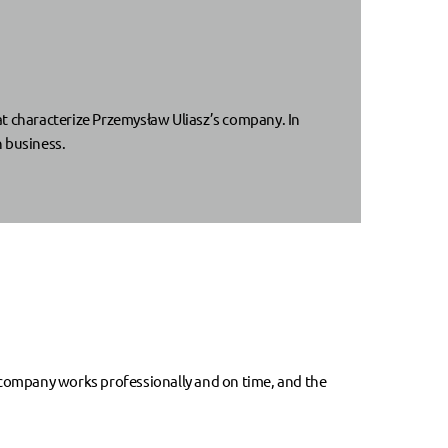
at characterize Przemysław Uliasz’s company. In
n business.
 company works professionally and on time, and the