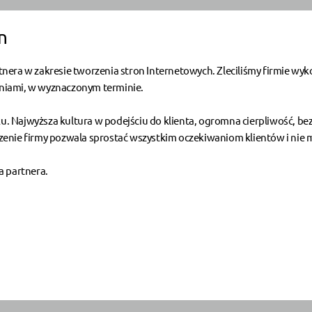
n
nera w zakresie tworzenia stron Internetowych. Zleciliśmy firmie wyk
leniami, w wyznaczonym terminie.
nku. Najwyższa kultura w podejściu do klienta, ogromna cierpliwość, b
nie firmy pozwala sprostać wszystkim oczekiwaniom klientów i nie ma
a partnera.