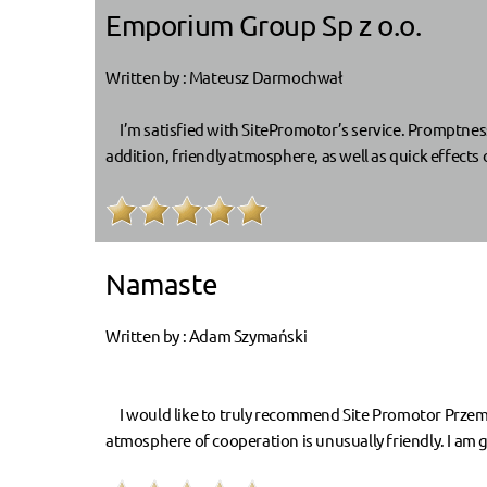
Emporium Group Sp z o.o.
Written by : Mateusz Darmochwał
I’m satisfied with SitePromotor’s service. Promptnes
addition, friendly atmosphere, as well as quick effect
Namaste
Written by : Adam Szymański
I would like to truly recommend Site Promotor Przemy
atmosphere of cooperation is unusually friendly. I am g