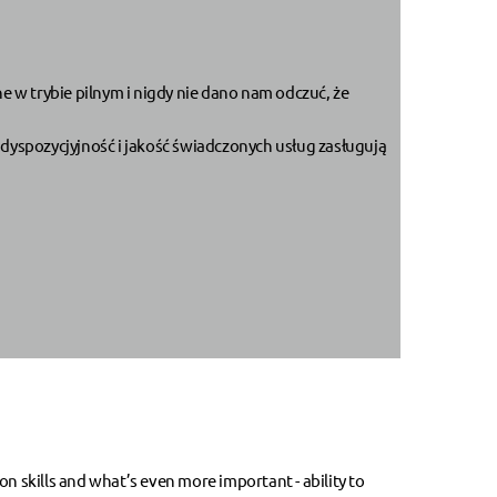
 w trybie pilnym i nigdy nie dano nam odczuć, że
dyspozycjyjność i jakość świadczonych usług zasługują
skills and what’s even more important - ability to